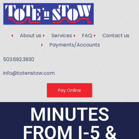
About us
Services
FAQ
Contact us
Payments/Accounts
503.692.3930
info@totenstow.com
Pay Online
MINUTES
FROM I-5 &