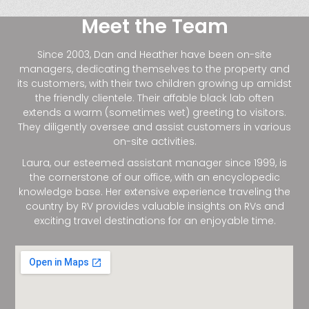
Meet the Team
Since 2003, Dan and Heather have been on-site
managers, dedicating themselves to the property and
its customers, with their two children growing up amidst
the friendly clientele. Their affable black lab often
extends a warm (sometimes wet) greeting to visitors.
They diligently oversee and assist customers in various
on-site activities.
Laura, our esteemed assistant manager since 1999, is
the cornerstone of our office, with an encyclopedic
knowledge base. Her extensive experience traveling the
country by RV provides valuable insights on RVs and
exciting travel destinations for an enjoyable time.