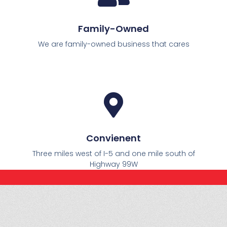
Family-Owned
We are family-owned business that cares
Convienent
Three miles west of I-5 and one mile south of
Highway 99W