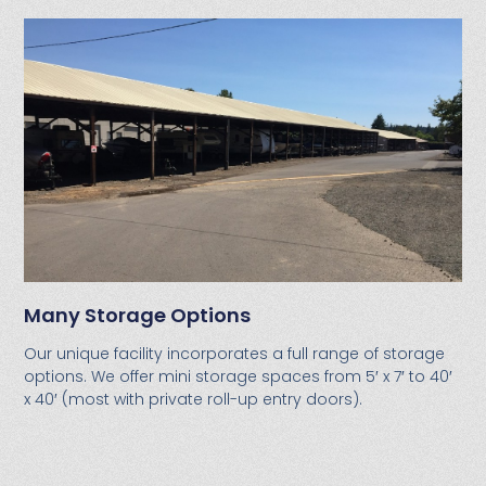
Many Storage Options
Our unique facility incorporates a full range of storage
options. We offer mini storage spaces from 5′ x 7′ to 40′
x 40′ (most with private roll-up entry doors).