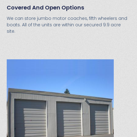
Covered And Open Options
We can store jumbo motor coaches, fifth wheelers and
boats. All of the units are within our secured 9.9 acre
site.