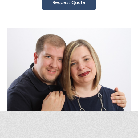
Request Quote