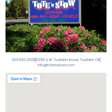
503.692.3930
10290 S.W. Tualatin Road; Tualatin OR
info@totenstow.com