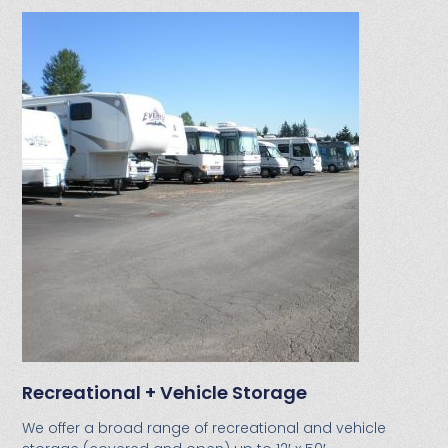
Recreational + Vehicle Storage
We offer a broad range of recreational and vehicle