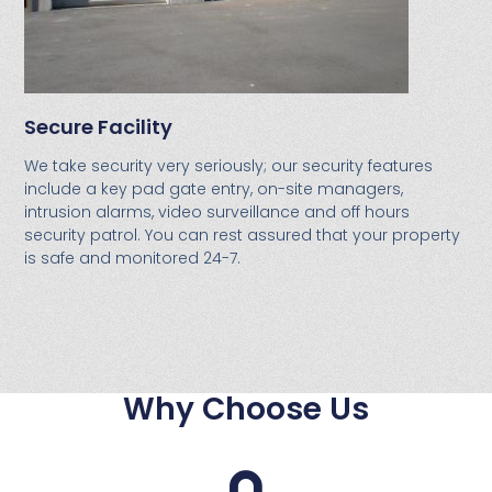
Secure Facility
We take security very seriously; our security features
include a key pad gate entry, on-site managers,
intrusion alarms, video surveillance and off hours
security patrol. You can rest assured that your property
is safe and monitored 24-7.
Why Choose Us