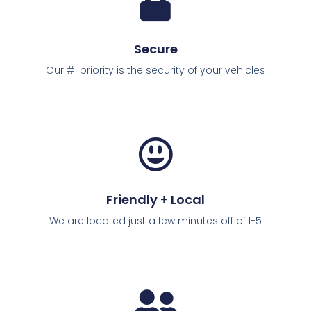
Secure
Our #1 priority is the security of your vehicles
Friendly + Local
We are located just a few minutes off of I-5