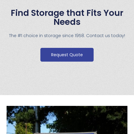
Find Storage that Fits Your
Needs
The #1 choice in storage since 1958. Contact us today!
Request Quote