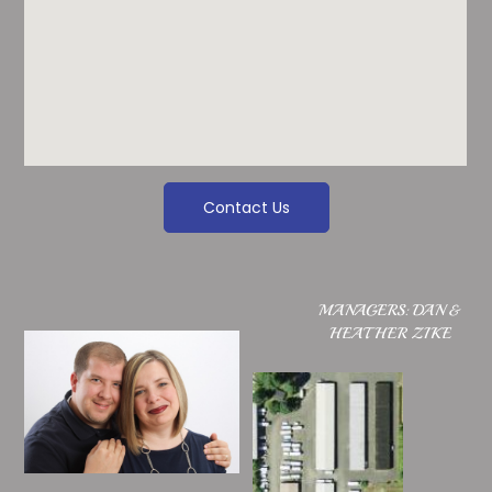
Contact Us
MANAGERS: DAN &
HEATHER ZIKE