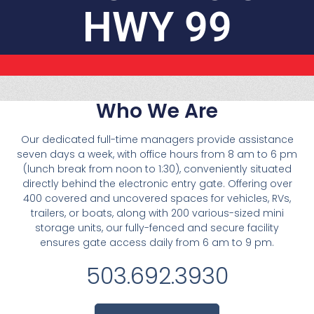
HWY 99
Who We Are
Our dedicated full-time managers provide assistance
seven days a week, with office hours from 8 am to 6 pm
(lunch break from noon to 1:30), conveniently situated
directly behind the electronic entry gate. Offering over
400 covered and uncovered spaces for vehicles, RVs,
trailers, or boats, along with 200 various-sized mini
storage units, our fully-fenced and secure facility
ensures gate access daily from 6 am to 9 pm.
503.692.3930