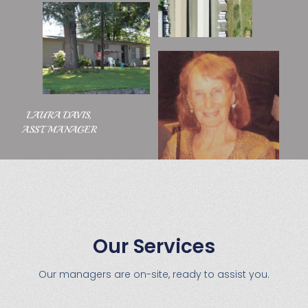
LAURA DAVIS,
ASST. MANAGER
Our Services
Our managers are on-site, ready to assist you.