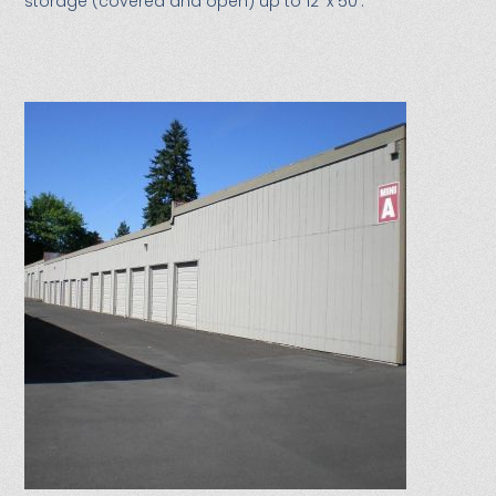
storage (covered and open) up to 12′ x 50′.